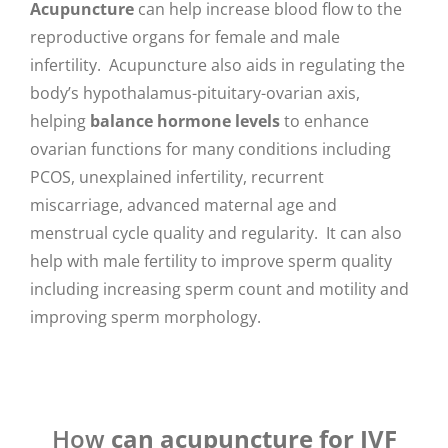
Acupuncture
can help increase blood flow to the
reproductive organs for female and male
infertility. Acupuncture also aids in regulating the
body’s hypothalamus-pituitary-ovarian axis,
helping
balance hormone levels
to enhance
ovarian functions for many conditions including
PCOS, unexplained infertility, recurrent
miscarriage, advanced maternal age and
menstrual cycle quality and regularity. It can also
help with male fertility to improve sperm quality
including increasing sperm count and motility and
improving sperm morphology.
How
can acupuncture for IVF