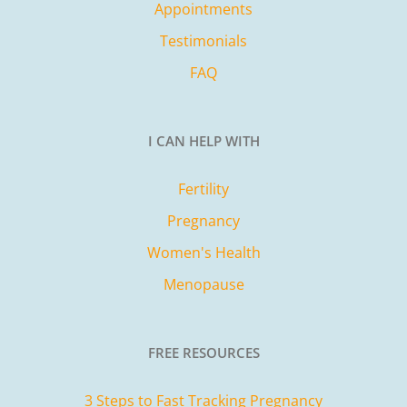
Appointments
Testimonials
FAQ
I CAN HELP WITH
Fertility
Pregnancy
Women's Health
Menopause
FREE RESOURCES
3 Steps to Fast Tracking Pregnancy