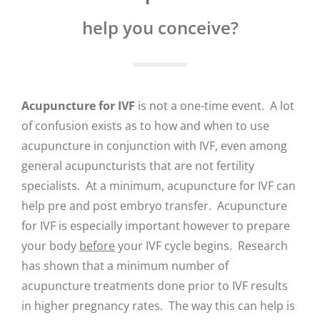
help you conceive?
Acupuncture for IVF
is not a one-time event. A lot
of confusion exists as to how and when to use
acupuncture in conjunction with IVF, even among
general acupuncturists that are not fertility
specialists. At a minimum, acupuncture for IVF can
help pre and post embryo transfer. Acupuncture
for IVF is especially important however to prepare
your body
before
your IVF cycle begins. Research
has shown that a minimum number of
acupuncture treatments done prior to IVF results
in higher pregnancy rates. The way this can help is