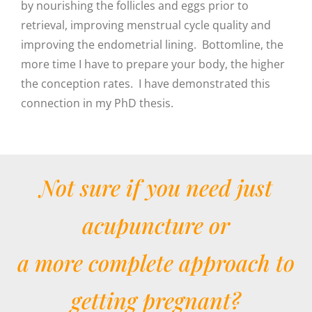
by nourishing the follicles and eggs prior to
retrieval, improving menstrual cycle quality and
improving the endometrial lining. Bottomline, the
more time I have to prepare your body, the higher
the conception rates. I have demonstrated this
connection in my PhD thesis.
Not sure if you need just
acupuncture or
a more complete approach to
getting pregnant?