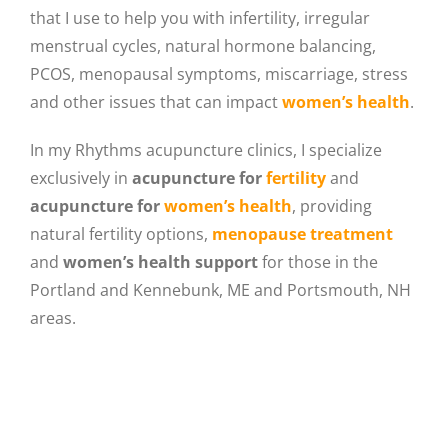
that I use to help you with infertility, irregular
menstrual cycles, natural hormone balancing,
PCOS, menopausal symptoms, miscarriage, stress
and other issues that can impact
women’s health
.
In my Rhythms acupuncture clinics, I specialize
exclusively in
acupuncture for
fertility
and
acupuncture for
women’s health
, providing
natural fertility options,
menopause treatment
and
women’s health support
for those in the
Portland and Kennebunk, ME and Portsmouth, NH
areas.