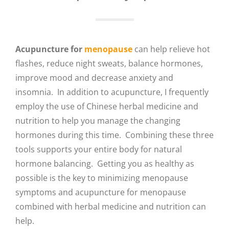
Acupuncture for
menopause
can help relieve hot
flashes, reduce night sweats, balance hormones,
improve mood and decrease anxiety and
insomnia. In addition to acupuncture, I frequently
employ the use of Chinese herbal medicine and
nutrition to help you manage the changing
hormones during this time. Combining these three
tools supports your entire body for natural
hormone balancing. Getting you as healthy as
possible is the key to minimizing menopause
symptoms and acupuncture for menopause
combined with herbal medicine and nutrition can
help.