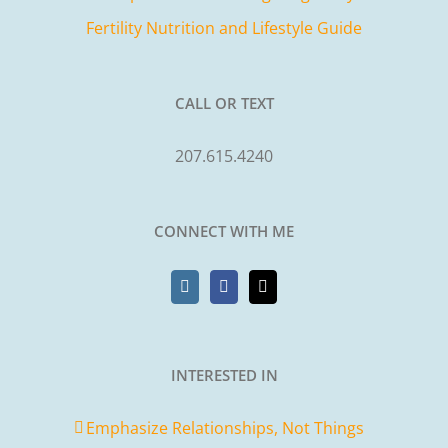
Fertility Nutrition and Lifestyle Guide
CALL OR TEXT
207.615.4240
CONNECT WITH ME
INTERESTED IN
Emphasize Relationships, Not Things