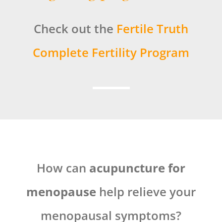
Check out the
Fertile Truth
Complete Fertility Program
How can
acupuncture for
menopause
help relieve your
menopausal symptoms?