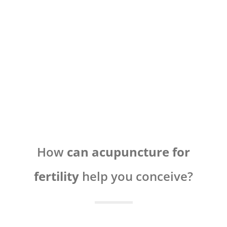
How
can acupuncture for
fertility
help you conceive?