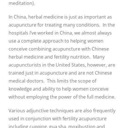
meditation).
In China, herbal medicine is just as important as
acupuncture for treating many conditions. In the
hospitals I’ve worked in China, we almost always
use a complete approach to helping women
conceive combining acupuncture with Chinese
herbal medicine and fertility nutrition. Many
acupuncturists in the United States, however, are
trained just in acupuncture and are not Chinese
medical doctors. This limits the scope of
knowledge and ability to help women conceive
without employing the power of the full medicine.
Various adjunctive techniques are also frequently
used in conjunction with fertility acupuncture
including cupping, gua sha, moxibustion and