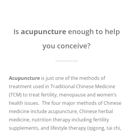
Is
acupuncture
enough to help
you conceive?
Acupuncture
is just one of the methods of
treatment used in Traditional Chinese Medicine
(TCM) to treat fertility, menopause and women’s
health issues. The four major methods of Chinese
medicine include acupuncture, Chinese herbal
medicine, nutrition therapy including fertility
supplements, and lifestyle therapy (qigong, tai chi,