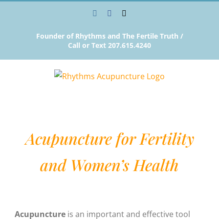
Skip
Instagram
Facebook
Email
to
content
Founder of Rhythms and The Fertile Truth /
Call or Text 207.615.4240
Acupuncture for Fertility
and Women’s Health
Acupuncture
is an important and effective tool