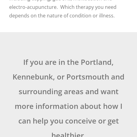
electro-acupuncture. Which therapy you need
depends on the nature of condition or illness.
If you are in the Portland,
Kennebunk, or Portsmouth and
surrounding areas and want
more information about how I
can help you conceive or get
healthier,