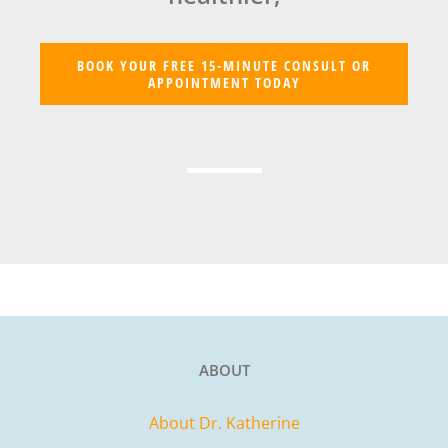
BOOK YOUR FREE 15-MINUTE CONSULT OR
APPOINTMENT TODAY
ABOUT
About Dr. Katherine