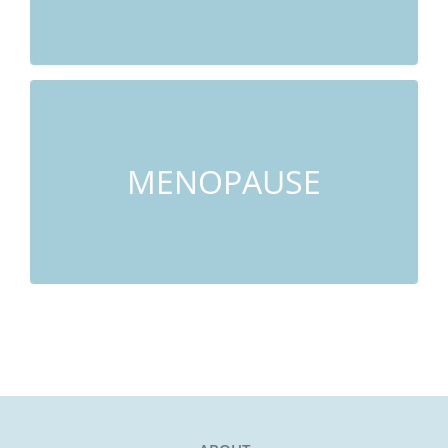
LEARN MORE
Hot Flashes, Night Sweats, Insomnia, Poor
Memory, Anxiety
MENOPAUSE
LEARN MORE