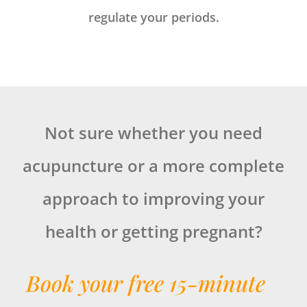
regulate your periods.
Not sure whether you need
acupuncture or a more complete
approach to improving your
health or getting pregnant?
Book your free 15-minute