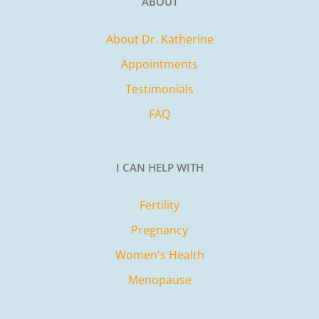
ABOUT
About Dr. Katherine
Appointments
Testimonials
FAQ
I CAN HELP WITH
Fertility
Pregnancy
Women's Health
Menopause