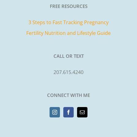
FREE RESOURCES
3 Steps to Fast Tracking Pregnancy
Fertility Nutrition and Lifestyle Guide
CALL OR TEXT
207.615.4240
CONNECT WITH ME