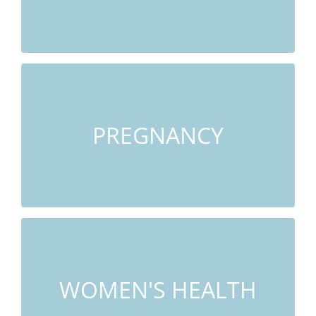
LEARN MORE
Morning Sickness, Labor Preparation, Post
Partum Depression, Back Pain
PREGNANCY
LEARN MORE
Stress, Anxiety, Painful Periods, PMS,
Insomnia
WOMEN'S HEALTH