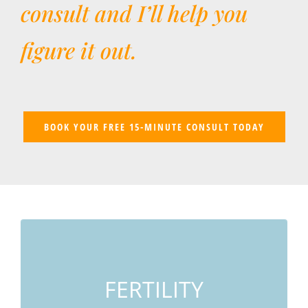
consult and I’ll help you
figure it out.
BOOK YOUR FREE 15-MINUTE CONSULT TODAY
IVF/IUI, PCOS, Unexplained Infertility,
Endometriosis, Recurrent Miscarriage
FERTILITY