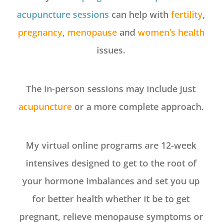
acupuncture sessions
can help with
fertility
,
pregnancy
,
menopause
and
women’s health
issues.
The in-person sessions may include just
acupuncture
or a more complete approach.
My virtual online programs are 12-week
intensives designed to get to the root of
your hormone imbalances and set you up
for better health whether it be to get
pregnant, relieve menopause symptoms or